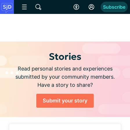
Subscribe
Stories
Read personal stories and experiences
submitted by your community members.
Have a story to share?
Submit your story