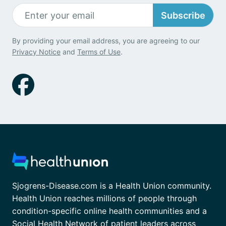
Subscribe
By providing your email address, you are agreeing to our
Privacy Notice
and
Terms of Use
.
Sjogrens-Disease.com is a Health Union community.
Health Union reaches millions of people through
condition-specific online health communities and a
Social Health Network of patient leaders across