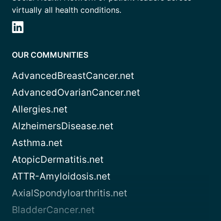
virtually all health conditions.
OUR COMMUNITIES
AdvancedBreastCancer.net
AdvancedOvarianCancer.net
Allergies.net
AlzheimersDisease.net
Asthma.net
AtopicDermatitis.net
ATTR-Amyloidosis.net
AxialSpondyloarthritis.net
BladderCancer.net