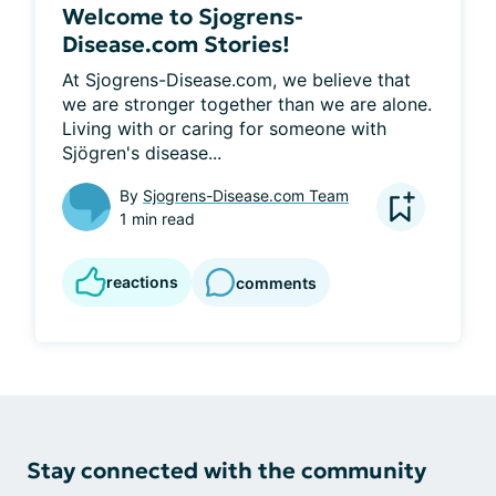
Welcome to Sjogrens-
Disease.com Stories!
At Sjogrens-Disease.com, we believe that 
we are stronger together than we are alone. 
Living with or caring for someone with 
Sjögren's disease...
By
Sjogrens-Disease.com Team
1 min read
reactions
comments
Stay connected with the community